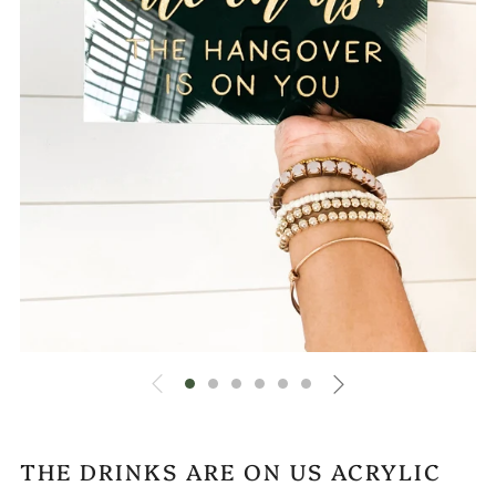
THE DRINKS ARE ON US ACRYLIC