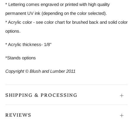
* Lettering comes engraved or printed with high quality
permanent UV ink (depending on the color selected).
* Acrylic color - see color chart for brushed back and solid color
options.
* Acrylic thickness- 1/8"
*Stands options
Copyright © Blush and Lumber 2011
SHIPPING & PROCESSING
Open
tab
REVIEWS
Open
tab