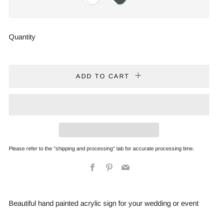
Quantity
ADD TO CART
Please refer to the "shipping and processing" tab for accurate processing time.
Facebook
Pinterest
Email
Beautiful hand painted acrylic sign for your wedding or event