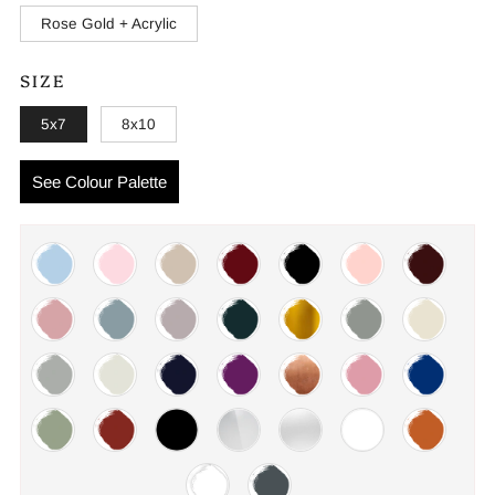
Rose Gold + Acrylic
SIZE
5x7
8x10
See Colour Palette