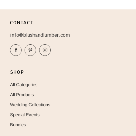
CONTACT
info@blushandlumber.com
Facebook
Pinterest
Instagram
SHOP
All Categories
All Products
Wedding Collections
Special Events
Bundles