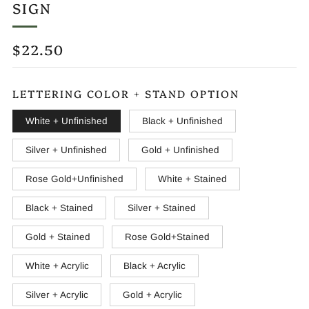
SIGN
REGULAR
$22.50
PRICE
LETTERING COLOR + STAND OPTION
White + Unfinished
Black + Unfinished
Silver + Unfinished
Gold + Unfinished
Rose Gold+Unfinished
White + Stained
Black + Stained
Silver + Stained
Gold + Stained
Rose Gold+Stained
White + Acrylic
Black + Acrylic
Silver + Acrylic
Gold + Acrylic