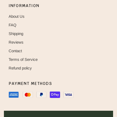
INFORMATION
About Us
FAQ
Shipping
Reviews
Contact
Terms of Service
Refund policy
PAYMENT METHODS