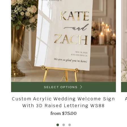
SELECT OPTIONS
Custom Acrylic Wedding Welcome Sign
With 3D Raised Lettering WS88
from
$75.00