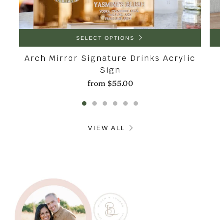
SELECT OPTIONS
Arch Mirror Signature Drinks Acrylic
Sign
from
$55.00
VIEW ALL