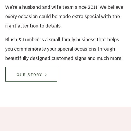
We’re a husband and wife team since 2011. We believe
every occasion could be made extra special with the
right attention to details.
Blush & Lumber is a small family business that helps
you commemorate your special occasions through
beautifully designed customed signs and much more!
OUR STORY