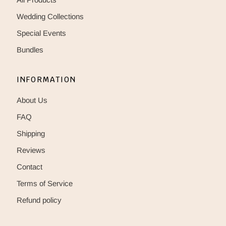
Wedding Collections
Special Events
Bundles
INFORMATION
About Us
FAQ
Shipping
Reviews
Contact
Terms of Service
Refund policy