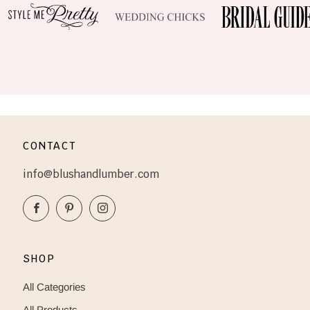
CONTACT
info@blushandlumber.com
Facebook
Pinterest
Instagram
SHOP
All Categories
All Products