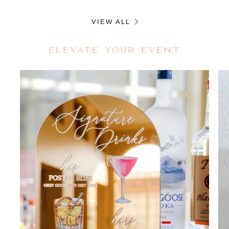
VIEW ALL
ELEVATE YOUR EVENT