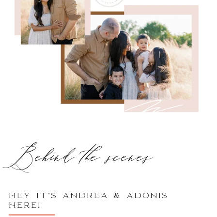
Behind the scenes
HEY IT’S ANDREA & ADONIS
HERE!