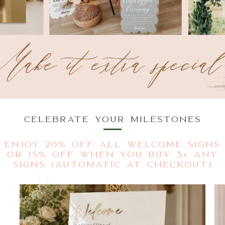
CELEBRATE YOUR MILESTONES
ENJOY 20% OFF ALL WELCOME SIGNS
OR 15% OFF WHEN YOU BUY 3+ ANY
SIGNS (AUTOMATIC AT CHECKOUT)