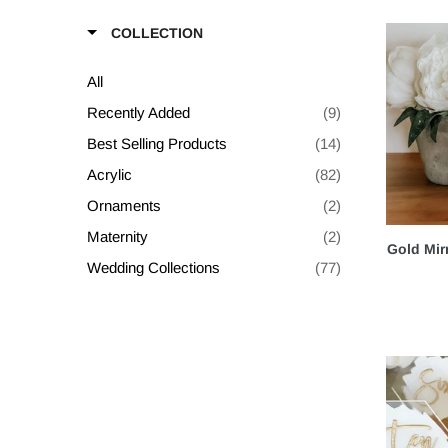
COLLECTION
All
Recently Added
(9)
Best Selling Products
(14)
Acrylic
(82)
Ornaments
(2)
Maternity
(2)
Gold Mir
Wedding Collections
(77)
Shop All
(62)
Build Your Own Bundle
(78)
Packages
(2)
Table Numbers
(9)
Seating Charts
(3)