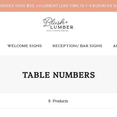
 ORDERS OVER $50 >>CURRENT LEAD TIME IS 7-9 BUSINESS 
WELCOME SIGNS
RECEPTION/ BAR SIGNS
A
TABLE NUMBERS
9
Products