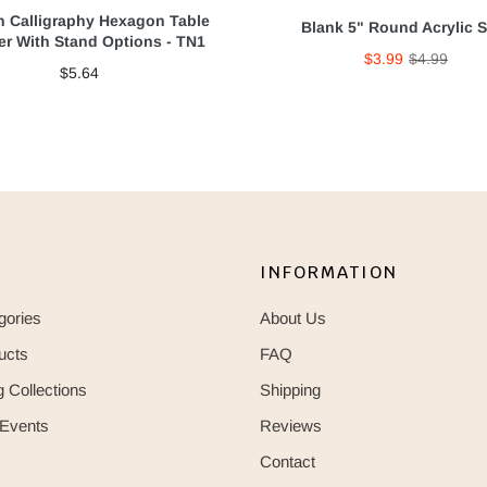
 Calligraphy Hexagon Table
Blank 5" Round Acrylic 
r With Stand Options - TN1
$3.99
$4.99
$5.64
INFORMATION
gories
About Us
ucts
FAQ
 Collections
Shipping
 Events
Reviews
Contact