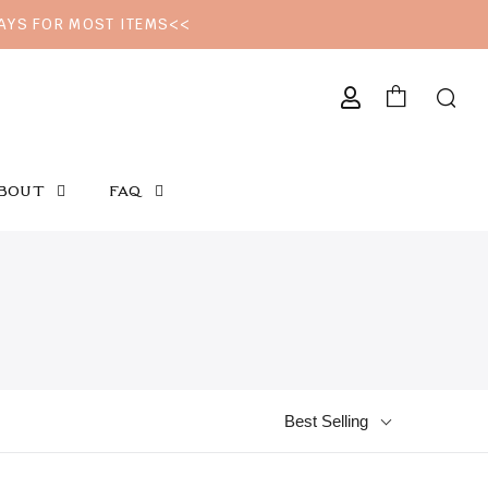
DAYS FOR MOST ITEMS<<
CURRENCY
BOUT
FAQ
Best Selling