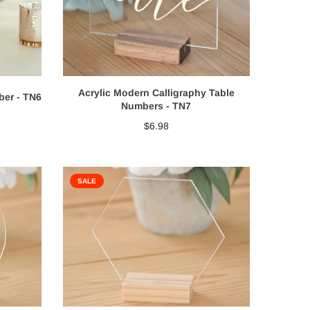
Acrylic Modern Calligraphy Table
ber - TN6
Numbers - TN7
$6.98
SALE