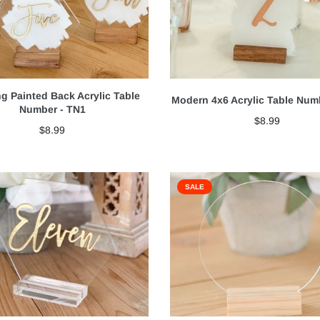
g Painted Back Acrylic Table
Modern 4x6 Acrylic Table Num
Number - TN1
$8.99
$8.99
SALE