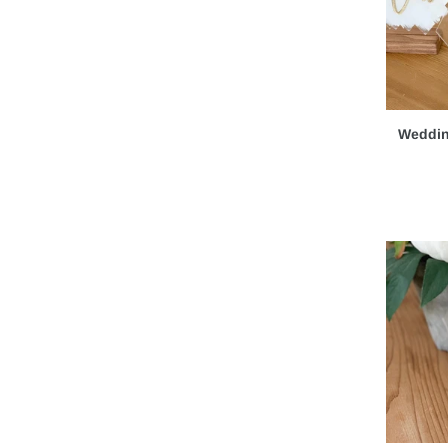
Personalized Gifts
(1)
Baby Shower & Baby Signs
(4)
Bridal Shower
(1)
Special Events
(15)
Weddin