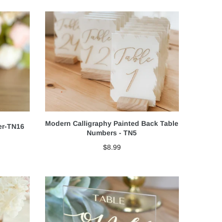
Modern Calligraphy Painted Back Table
er-TN16
Numbers - TN5
$8.99