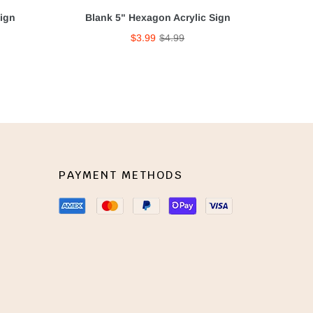
Sign
Blank 5" Hexagon Acrylic Sign
$3.99
$4.99
PAYMENT METHODS