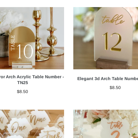
ror Arch Acrylic Table Number -
Elegant 3d Arch Table Numb
TN25
$8.50
$8.50