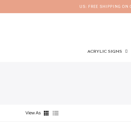
US: FREE SHIPPING ON
ACRYLIC SIGNS
View As