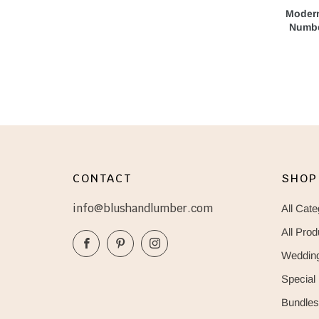
Modern
Numbe
CONTACT
SHOP
info@blushandlumber.com
All Cate
All Prod
Facebook
Pinterest
Instagram
Wedding
Special
Bundles