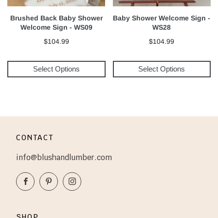
Brushed Back Baby Shower
Baby Shower Welcome Sign -
Welcome Sign - WS09
WS28
$104.99
$104.99
Select Options
Select Options
CONTACT
info@blushandlumber.com
Facebook
Pinterest
Instagram
SHOP