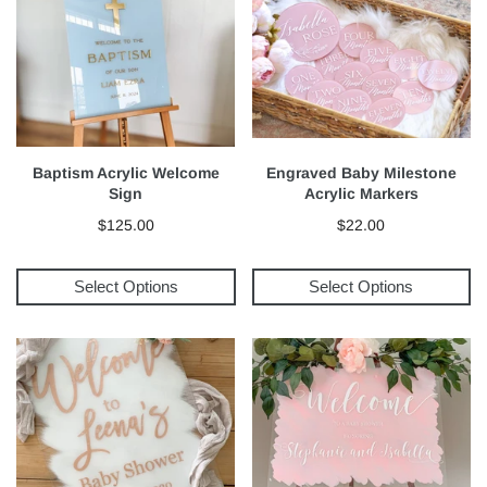
Baptism Acrylic Welcome
Engraved Baby Milestone
Sign
Acrylic Markers
$125.00
$22.00
Select Options
Select Options