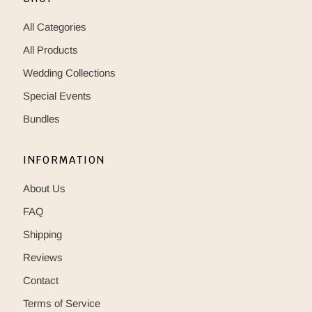
All Categories
All Products
Wedding Collections
Special Events
Bundles
INFORMATION
About Us
FAQ
Shipping
Reviews
Contact
Terms of Service