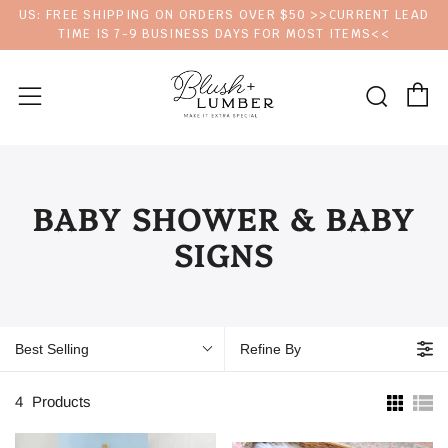
US: FREE SHIPPING ON ORDERS OVER $50 >>CURRENT LEAD
TIME IS 7-9 BUSINESS DAYS FOR MOST ITEMS<<
C
Sear
Menu
BABY SHOWER & BABY
SIGNS
Best Selling
Refine By
4
Products