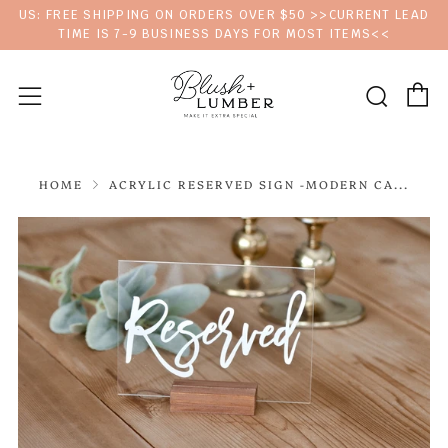
US: FREE SHIPPING ON ORDERS OVER $50 >>CURRENT LEAD
TIME IS 7-9 BUSINESS DAYS FOR MOST ITEMS<<
C
Sear
Menu
HOME
ACRYLIC RESERVED SIGN -MODERN CA...