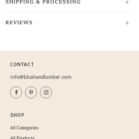
SHIPPING & PROCESSING
Open
tab
REVIEWS
Open
tab
CONTACT
info@blushandlumber.com
Facebook
Pinterest
Instagram
SHOP
All Categories
All Products