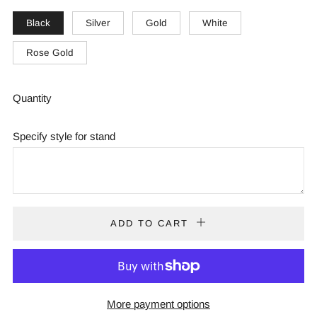
Black
Silver
Gold
White
Rose Gold
Quantity
Specify style for stand
ADD TO CART
More payment options