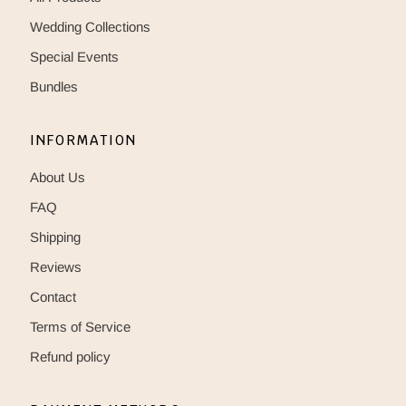
Wedding Collections
Special Events
Bundles
INFORMATION
About Us
FAQ
Shipping
Reviews
Contact
Terms of Service
Refund policy