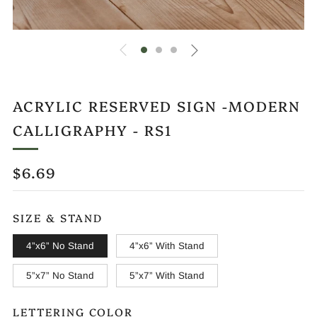
ACRYLIC RESERVED SIGN -MODERN
CALLIGRAPHY - RS1
REGULAR
$6.69
PRICE
SIZE & STAND
4”x6” No Stand
4”x6” With Stand
5”x7” No Stand
5”x7” With Stand
LETTERING COLOR