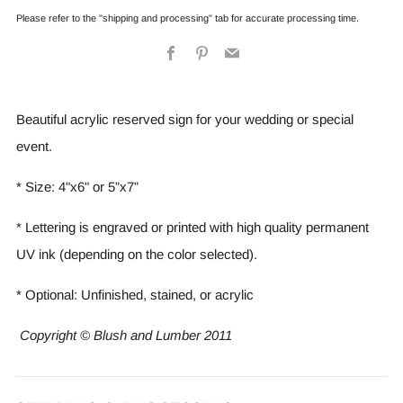
Please refer to the "shipping and processing" tab for accurate processing time.
Facebook
Pinterest
Email
Beautiful acrylic reserved sign for your wedding or special
event.
* Size: 4"x6" or 5”x7”
* Lettering is engraved or printed with high quality permanent
UV ink (depending on the color selected).
* Optional: Unfinished, stained, or acrylic
Copyright © Blush and Lumber 2011