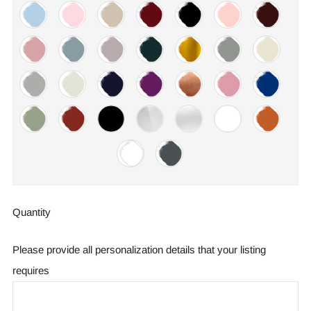
Quantity
Please provide all personalization details that your listing
requires