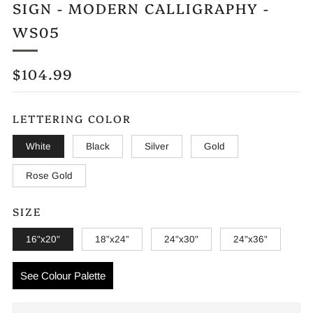
SIGN - MODERN CALLIGRAPHY -
WS05
REGULAR
$104.99
PRICE
LETTERING COLOR
White
Black
Silver
Gold
Rose Gold
SIZE
16"x20"
18”x24”
24"x30"
24"x36"
See Colour Palette