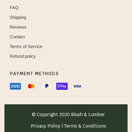
FAQ
Shipping
Reviews
Contact
Terms of Service
Refund policy
PAYMENT METHODS
© Copyright 2020 Blush & Lumber
Privacy Policy | Terms & Conditions