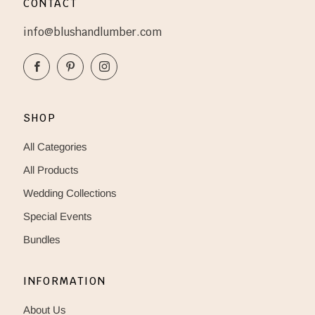
CONTACT
info@blushandlumber.com
Facebook
Pinterest
Instagram
SHOP
All Categories
All Products
Wedding Collections
Special Events
Bundles
INFORMATION
About Us