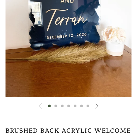
BRUSHED BACK ACRYLIC WELCOME