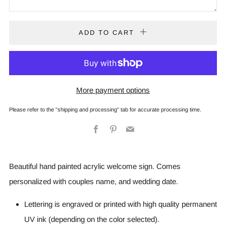
ADD TO CART
More payment options
Please refer to the "shipping and processing" tab for accurate processing time.
Facebook
Pinterest
Email
Beautiful hand painted acrylic welcome sign. Comes
personalized with couples name, and wedding date.
Lettering is engraved or printed with high quality permanent
UV ink (depending on the color selected).