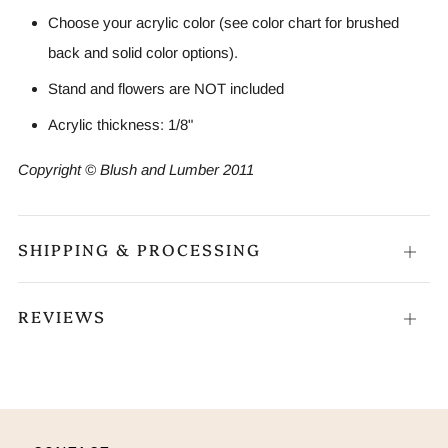
Choose your acrylic color (see color chart for brushed
back and solid color options).
Stand and flowers are NOT included
Acrylic thickness: 1/8"
Copyright © Blush and Lumber 2011
SHIPPING & PROCESSING
Open
tab
REVIEWS
Open
tab