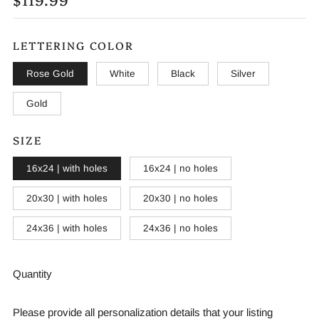
PRICE
LETTERING COLOR
Rose Gold
White
Black
Silver
Gold
SIZE
16x24 | with holes
16x24 | no holes
20x30 | with holes
20x30 | no holes
24x36 | with holes
24x36 | no holes
Quantity
Please provide all personalization details that your listing