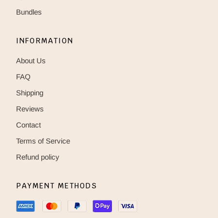
Bundles
INFORMATION
About Us
FAQ
Shipping
Reviews
Contact
Terms of Service
Refund policy
PAYMENT METHODS