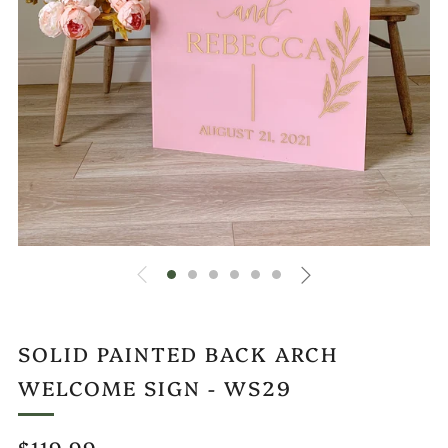
SOLID PAINTED BACK ARCH
WELCOME SIGN - WS29
REGULAR
$119.99