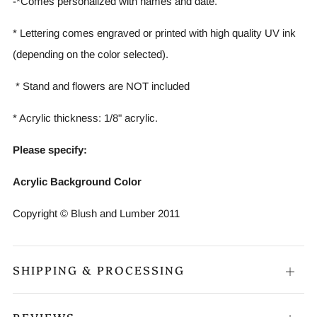
-*Comes personalized with names and date.
* Lettering comes engraved or printed with high quality UV ink
(depending on the color selected).
* Stand and flowers are NOT included
* Acrylic thickness: 1/8" acrylic.
Please specify:
Acrylic Background Color
Copyright © Blush and Lumber 2011
SHIPPING & PROCESSING
Open
tab
REVIEWS