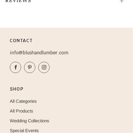
Open
tab
CONTACT
info@blushandlumber.com
Facebook
Pinterest
Instagram
SHOP
All Categories
All Products
Wedding Collections
Special Events