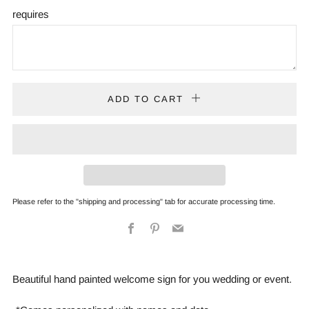
requires
ADD TO CART
Please refer to the "shipping and processing" tab for accurate processing time.
Facebook
Pinterest
Email
Beautiful hand painted welcome sign for you wedding or event.