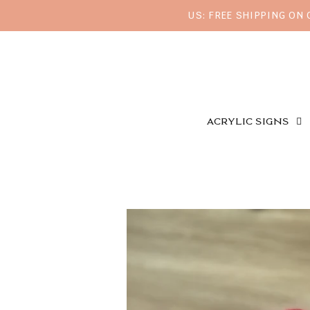
US: FREE SHIPPING ON
ACRYLIC SIGNS