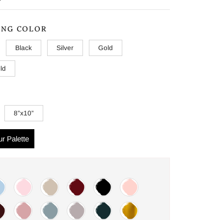
ING COLOR
Black
Silver
Gold
ld
8”x10”
r Palette