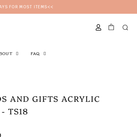
DAYS FOR MOST ITEMS<<
CURRENCY
BOUT
FAQ
S AND GIFTS ACRYLIC
 - TS18
LAR
0