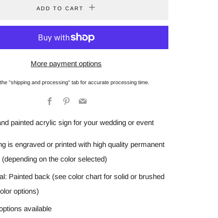
ADD TO CART
More payment options
 the "shipping and processing" tab for accurate processing time.
Facebook
Pinterest
Email
and painted acrylic sign for your wedding or event
ing is engraved or printed with high quality permanent
 (depending on the color selected)
al: Painted back (see color chart for solid or brushed
olor options)
options available