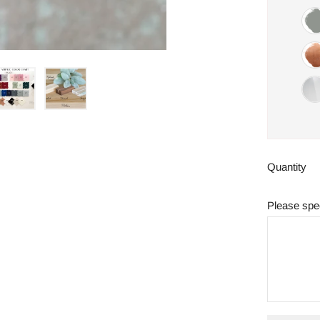
Quantity
Please spec