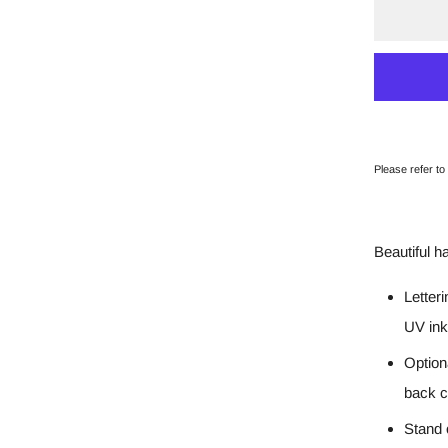
Please refer to
Beautiful h
Letter
UV ink
Option
back c
Stand 