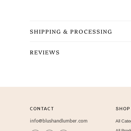
SHIPPING & PROCESSING
REVIEWS
CONTACT
SHOP
info@blushandlumber.com
All Cate
All Prod