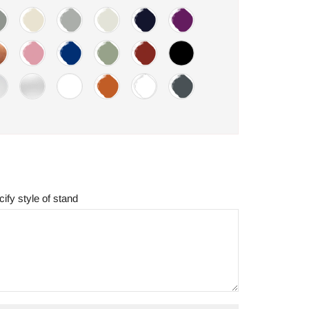
ify style of stand