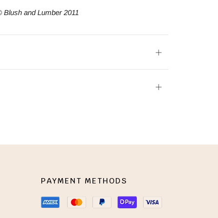
© Blush and Lumber 2011
Open
tab
Open
tab
PAYMENT METHODS