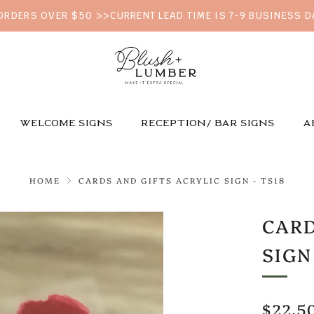
 ORDERS OVER $50 >>CURRENT LEAD TIME IS 7-9 BUSINESS 
WELCOME SIGNS
RECEPTION/ BAR SIGNS
A
HOME
CARDS AND GIFTS ACRYLIC SIGN - TS18
CARD
SIGN
REGU
$22.5