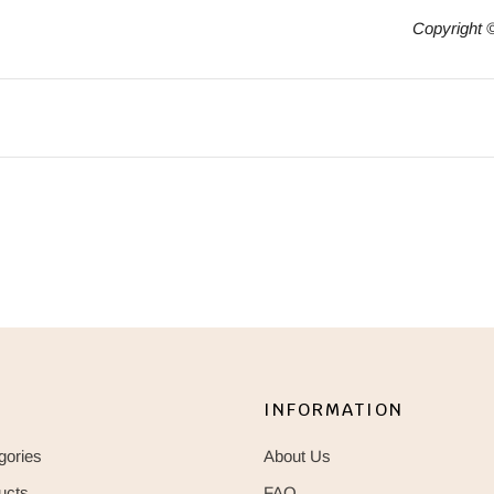
Copyright 
INFORMATION
gories
About Us
ucts
FAQ