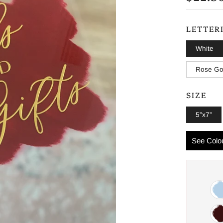
PRICE
LETTER
White
Rose Go
SIZE
5”x7”
See Colou