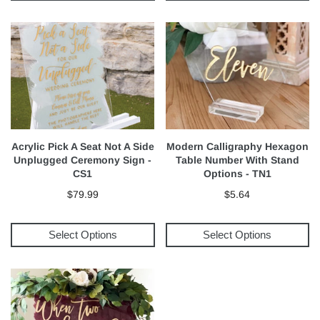
Acrylic Pick A Seat Not A Side
Modern Calligraphy Hexagon
Unplugged Ceremony Sign -
Table Number With Stand
CS1
Options - TN1
$79.99
$5.64
Select Options
Select Options