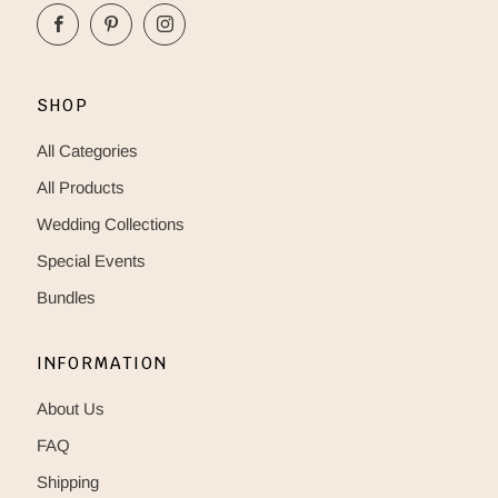
Facebook
Pinterest
Instagram
SHOP
All Categories
All Products
Wedding Collections
Special Events
Bundles
INFORMATION
About Us
FAQ
Shipping