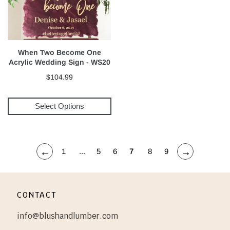
When Two Become One
Acrylic Wedding Sign - WS20
$104.99
Select Options
←
→
1
...
5
6
7
8
9
CONTACT
info@blushandlumber.com