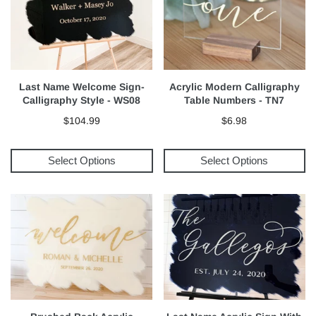
Last Name Welcome Sign-
Acrylic Modern Calligraphy
Calligraphy Style - WS08
Table Numbers - TN7
$104.99
$6.98
Select Options
Select Options