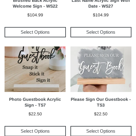
Brushed Back Acrylic
Last Name Acrylic Sign With
Welcome Sign - WS22
Date - WS27
$104.99
$104.99
Select Options
Select Options
Photo Guestbook Acrylic
Please Sign Our Guestbook -
Sign - TS7
TS3
$22.50
$22.50
Select Options
Select Options