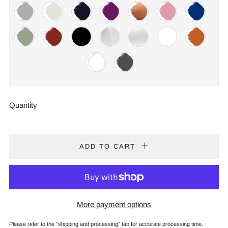
Quantity
ADD TO CART
More payment options
Please refer to the "shipping and processing" tab for accurate processing time.