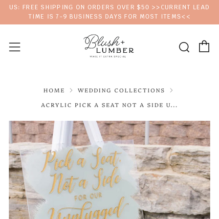
US: FREE SHIPPING ON ORDERS OVER $50 >>CURRENT LEAD
TIME IS 7-9 BUSINESS DAYS FOR MOST ITEMS<<
C
Sear
Menu
HOME
WEDDING COLLECTIONS
ACRYLIC PICK A SEAT NOT A SIDE U...