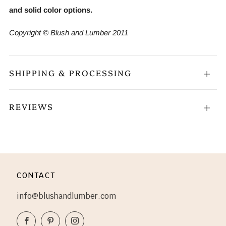
and solid color options.
Copyright © Blush and Lumber 2011
SHIPPING & PROCESSING
Open
tab
REVIEWS
Open
tab
CONTACT
info@blushandlumber.com
Facebook
Pinterest
Instagram