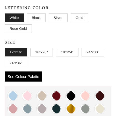
LETTERING COLOR
White
Black
Silver
Gold
Rose Gold
SIZE
12"x16"
16"x20"
18”x24”
24"x30"
24"x36"
See Colour Palette