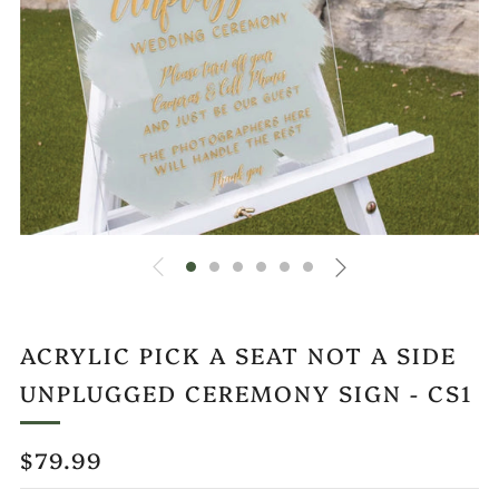
ACRYLIC PICK A SEAT NOT A SIDE
UNPLUGGED CEREMONY SIGN - CS1
REGULAR
$79.99
PRICE