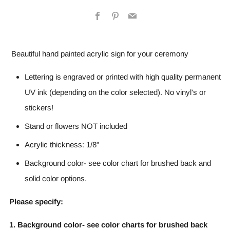
Facebook
Pinterest
Email
Beautiful hand painted acrylic sign for your ceremony
Lettering is engraved or printed with high quality permanent
UV ink (depending on the color selected). No vinyl's or
stickers!
Stand or flowers NOT included
Acrylic thickness: 1/8"
Background color- see color chart for brushed back and
solid color options.
Please specify:
1. Background color- see color charts for brushed back