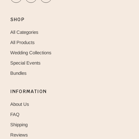
SHOP
All Categories
All Products
Wedding Collections
Special Events
Bundles
INFORMATION
About Us
FAQ
Shipping
Reviews