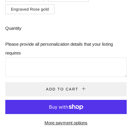
Engraved Rose gold
Quantity
Please provide all personalization details that your listing
requires
ADD TO CART
More payment options