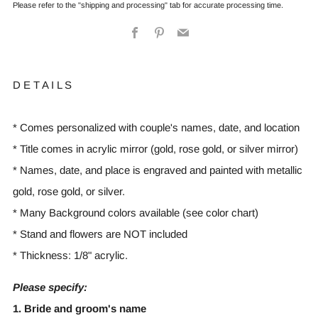
Please refer to the "shipping and processing" tab for accurate processing time.
Facebook
Pinterest
Email
D E T A I L S
* Comes personalized with couple's names, date, and location
* Title comes in acrylic mirror (gold, rose gold, or silver mirror)
* Names, date, and place is engraved and painted with metallic
gold, rose gold, or silver.
* Many Background colors available (see color chart)
* Stand and flowers are NOT included
* Thickness: 1/8" acrylic.
Please specify:
1. Bride and groom's name