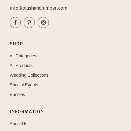
info@blushandlumber.com
Facebook
Pinterest
Instagram
SHOP
All Categories
All Products
Wedding Collections
Special Events
Bundles
INFORMATION
About Us