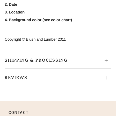
2. Date
3. Location
4. Background color (see color chart)
Copyright © Blush and Lumber 2011
SHIPPING & PROCESSING
Open
tab
REVIEWS
Open
tab
CONTACT