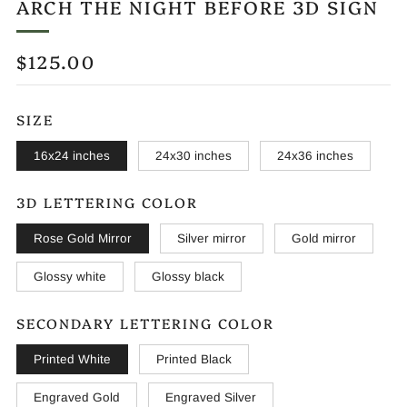
ARCH THE NIGHT BEFORE 3D SIGN
REGULAR
$125.00
PRICE
SIZE
16x24 inches
24x30 inches
24x36 inches
3D LETTERING COLOR
Rose Gold Mirror
Silver mirror
Gold mirror
Glossy white
Glossy black
SECONDARY LETTERING COLOR
Printed White
Printed Black
Engraved Gold
Engraved Silver